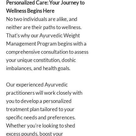
Personalized Care: Your Journey to
Wellness Begins Here
No two individuals are alike, and
neither are their paths to wellness.
That's why our Ayurvedic Weight
Management Program begins with a
comprehensive consultation to assess
your unique constitution, doshic
imbalances, and health goals.
Our experienced Ayurvedic
practitioners will work closely with
you to develop a personalized
treatment plan tailored to your
specific needs and preferences.
Whether you're looking to shed
excess pounds, boost your