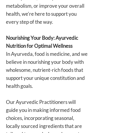
metabolism, or improve your overall
health, we're here to support you
every step of the way.
Nourishing Your Body: Ayurvedic
Nutrition for Optimal Wellness
In Ayurveda, food is medicine, and we
believe in nourishing your body with
wholesome, nutrient-rich foods that
support your unique constitution and
health goals.
Our Ayurvedic Practitioners will
guide you in making informed food
choices, incorporating seasonal,
locally sourced ingredients that are