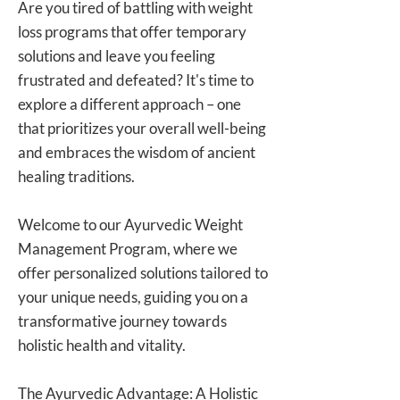
Are you tired of battling with weight
loss programs that offer temporary
solutions and leave you feeling
frustrated and defeated? It's time to
explore a different approach – one
that prioritizes your overall well-being
and embraces the wisdom of ancient
healing traditions.
Welcome to our Ayurvedic Weight
Management Program, where we
offer personalized solutions tailored to
your unique needs, guiding you on a
transformative journey towards
holistic health and vitality.
The Ayurvedic Advantage: A Holistic