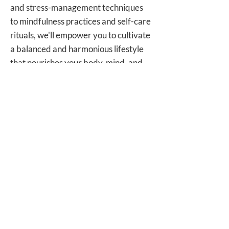
and stress-management techniques
to mindfulness practices and self-care
rituals, we'll empower you to cultivate
a balanced and harmonious lifestyle
that nourishes your body, mind, and
soul.
Your Journey to Wellness Begins
Today
Are you ready to embark on a
transformative journey towards
holistic health and vitality? Join us on
a path of self-discovery, healing, and
renewal as we guide you towards
your healthiest, happiest self.
Contact us today to schedule your