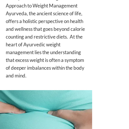
Approach to Weight Management
Ayurveda, the ancient science of life,
offers a holistic perspective on health
and wellness that goes beyond calorie
counting and restrictive diets. At the
heart of Ayurvedic weight
management lies the understanding
that excess weight is often a symptom
of deeper imbalances within the body
and mind.