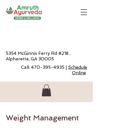
5354 McGinnis Ferry Rd #218 ,
Alpharetta, GA 30005
Call:
470-395-4935
|
Schedule
Online
Weight Management