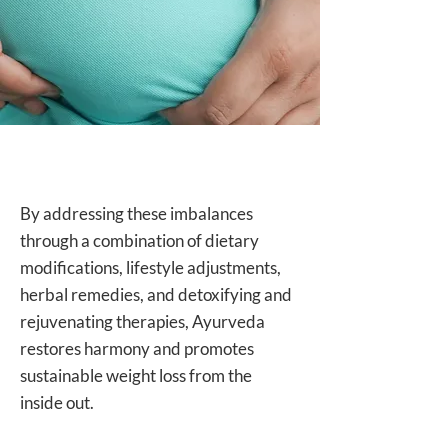
By addressing these imbalances
through a combination of dietary
modifications, lifestyle adjustments,
herbal remedies, and detoxifying and
rejuvenating therapies, Ayurveda
restores harmony and promotes
sustainable weight loss from the
inside out.