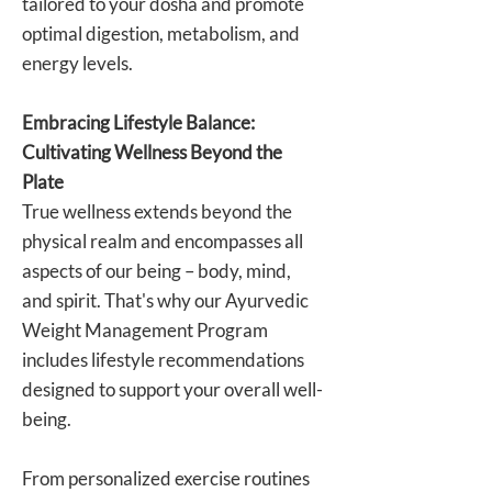
tailored to your dosha and promote
optimal digestion, metabolism, and
energy levels.
Embracing Lifestyle Balance:
Cultivating Wellness Beyond the
Plate
True wellness extends beyond the
physical realm and encompasses all
aspects of our being – body, mind,
and spirit. That's why our Ayurvedic
Weight Management Program
includes lifestyle recommendations
designed to support your overall well-
being.
From personalized exercise routines