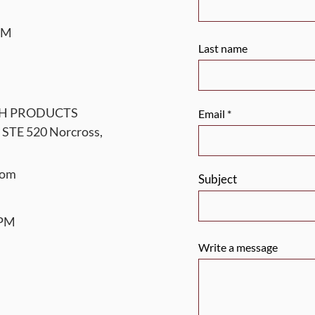
 PM
Last name
TH PRODUCTS
Email
 STE 520 Norcross,
com
Subject
 PM
Write a message