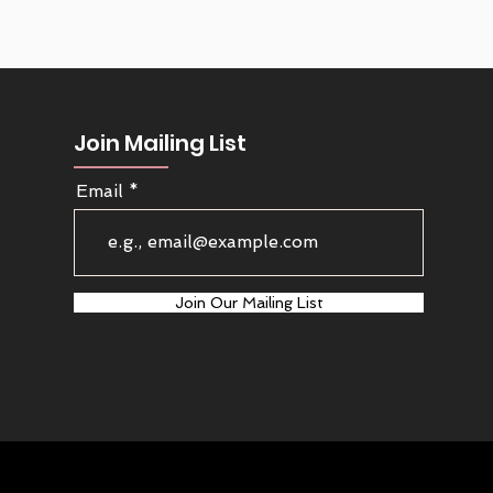
Join Mailing List
Email
Join Our Mailing List