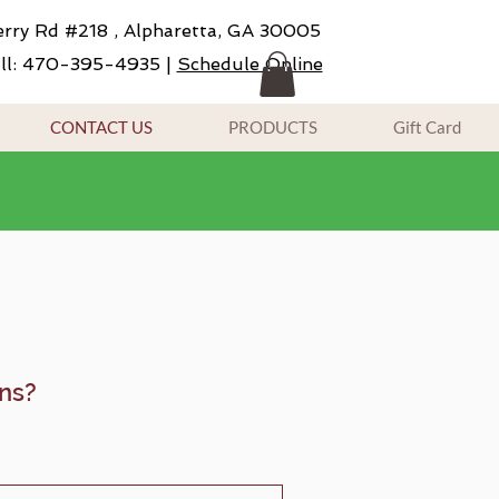
rry Rd #218 , Alpharetta, GA 30005
ll: 470-395-4935 |
Schedule Online
CONTACT US
PRODUCTS
Gift Card
ns?