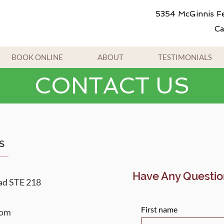
5354 McGinnis Fe
Ca
BOOK ONLINE
ABOUT
TESTIMONIALS
CONTACT US
S
Have Any Questio
ad STE 218
First name
com