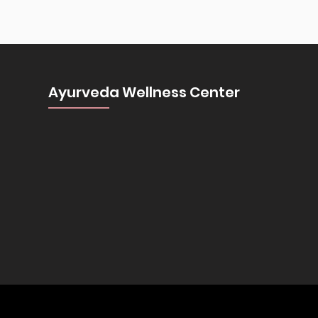
Ayurveda Wellness Center