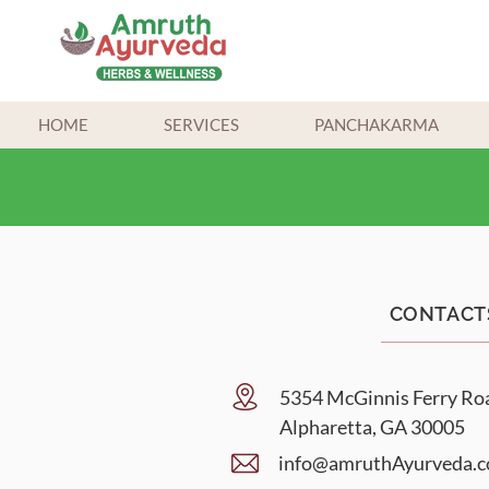
HOME
SERVICES
PANCHAKARMA
CONTACT
5354 McGinnis Ferry Ro
Alpharetta, GA 30005
info@am
ruthAyurveda.