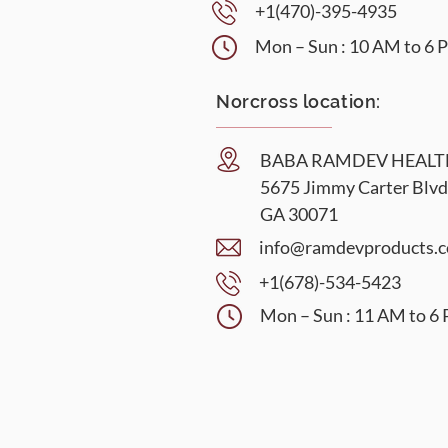
+1(470)-395-4935
Mon – Sun : 10 AM to 6
Norcross location:
BABA RAMDEV HEAL
5675 Jimmy Carter Blvd
GA 30071
info@ramdevproducts.
+1(678)-534-5423
Mon – Sun : 11 AM to 6