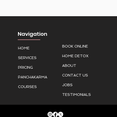
Navigation
BOOK ONLINE
HOME
HOME DETOX
SERVICES
ABOUT
PRICING
CONTACT US
PANCHAKARMA
JOBS
COURSES
TESTIMONIALS