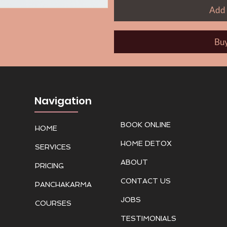
Add 
Bu
Navigation
BOOK ONLINE
HOME
HOME DETOX
SERVICES
ABOUT
PRICING
CONTACT US
PANCHAKARMA
JOBS
COURSES
TESTIMONIALS