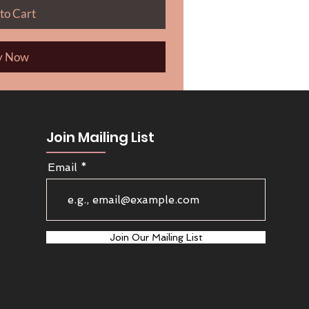
to Cart
y Now
Join Mailing List
Email
Join Our Mailing List