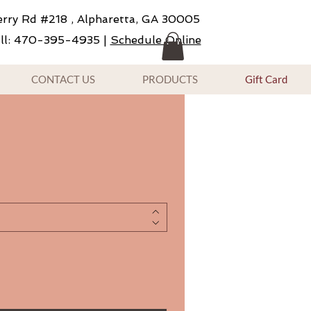
rry Rd #218 , Alpharetta, GA 30005
ll: 470-395-4935 |
Schedule Online
CONTACT US
PRODUCTS
Gift Card