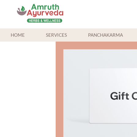
HOME
SERVICES
PANCHAKARMA