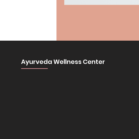
Ayurveda Wellness Center