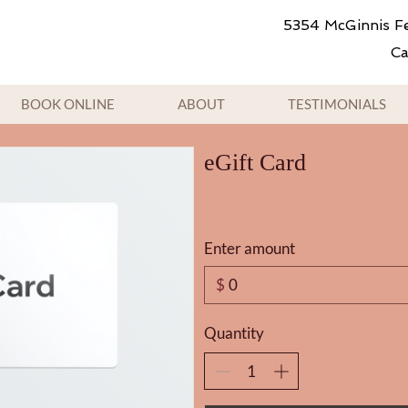
5354 McGinnis Fe
Ca
BOOK ONLINE
ABOUT
TESTIMONIALS
eGift Card
Enter amount
$
Quantity