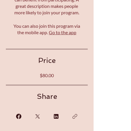
great description makes people
more likely to join your program.
You can also join this program via
the mobile app.
Go to the app
Price
$80.00
Share