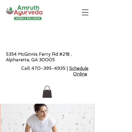
5354 McGinnis Ferry Rd #218 ,
Alpharetta, GA 30005
Call:
470-395-4935
|
Schedule
Online