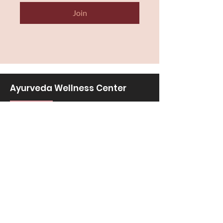
Join
Ayurveda Wellness Center