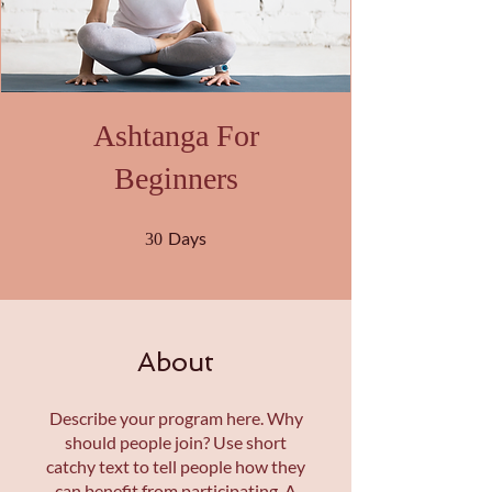
Ashtanga For
Beginners
30 Days
Days
30
About
Describe your program here. Why
should people join? Use short
catchy text to tell people how they
can benefit from participating. A