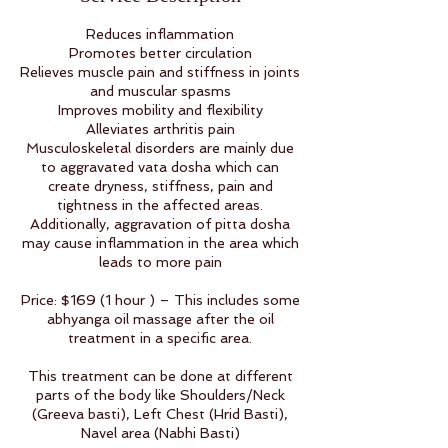
Reduces inflammation
Promotes better circulation
Relieves muscle pain and stiffness in joints
and muscular spasms
Improves mobility and flexibility
Alleviates arthritis pain
Musculoskeletal disorders are mainly due
to aggravated vata dosha which can
create dryness, stiffness, pain and
tightness in the affected areas.
Additionally, aggravation of pitta dosha
may cause inflammation in the area which
leads to more pain
Price: $169 (1 hour ) – This includes some
abhyanga oil massage after the oil
treatment in a specific area.
This treatment can be done at different
parts of the body like Shoulders/Neck
(Greeva basti), Left Chest (Hrid Basti),
Navel area (Nabhi Basti)