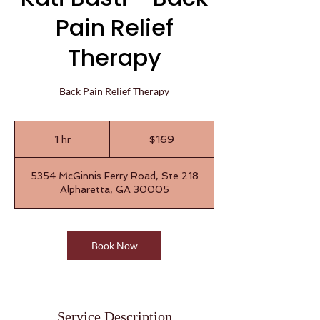
Pain Relief
Therapy
Back Pain Relief Therapy
169
US
1 hr
1
$169
dollars
h
5354 McGinnis Ferry Road, Ste 218
Alpharetta, GA 30005
Book Now
Service Description