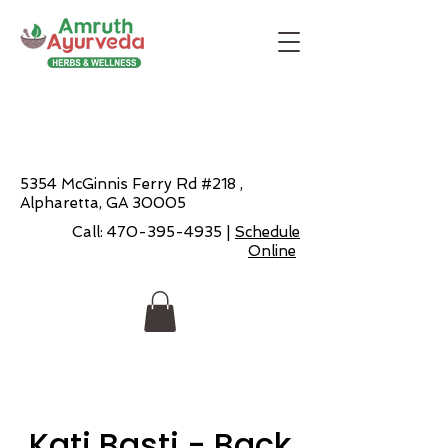
5354 McGinnis Ferry Rd #218 ,
Alpharetta, GA 30005
Call:
470-395-4935
|
Schedule
Online
Kati Basti - Back