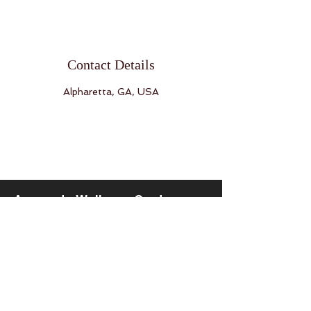
Contact Details
Alpharetta, GA, USA
Ayurveda Wellness Center